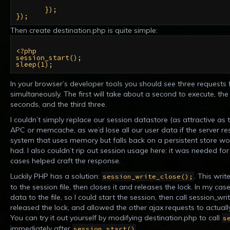
       });

Then create destination.php is quite simple:
<?php

session_start();

In your browser’s developer tools you should see three requests 
simultaneously. The first will take about a second to execute, th
seconds, and the third three.
I couldn’t simply replace our session datastore (as attractive as t
APC or memcache, as we’d lose all our user data if the server r
system that uses memory but falls back on a persistent store wo
had. I also couldn’t rip out session usage here: it was needed fo
cases helped craft the response.
Luckily PHP has a solution:
. This wri
session_write_close();
to the session file, then closes it and releases the lock. In my cas
data to the file, so I could start the session, then call session_wr
released the lock, and allowed the other ajax requests to actual
You can try it out yourself by modifying destination.php to call
s
immediately after
.
session_start()