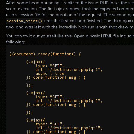
After some head pounding, I realized the issue: PHP locks the sess
script execution. The first ajax request took the expected amount
user’s session file for the duration of the request. The second a
until the first call had finished. The third ajax
session_start()
two, and was left with the incredibly high run length that drew me 
You can try it out yourself like this: Open a basic HTML file inclu
following:
$(document).ready(function() {

       $.ajax({

           type: “GET”,

           url: “/destination.php?q=1”,

           async : true

       }).done(function( msg ) {

       });

       $.ajax({

           type: “GET”,

           url: “/destination.php?q=2”,

       }).done(function( msg ) {

       });

       $.ajax({

           type: “GET”,

           url: “/destination.php?q=3”,

       }).done(function( msg ) {
