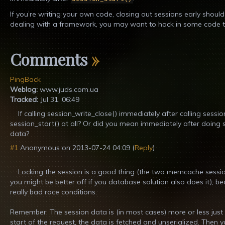
If you’re writing your own code, closing out sessions early should 
dealing with a framework, you may want to hack in some code to 
Comments
»
PingBack
Weblog:
www.juds.com.ua
Tracked:
Jul 31, 06:49
If calling session_write_close() immediately after calling sessio
session_start() at all? Or did you mean immediately after doing
data?
#1
Anonymous
on
2013-07-24 04:09
(
Reply
)
Locking the session is a good thing (the two memcache sessio
you might be better off if you database solution also does it), bec
really bad race conditions.
Remember: The session data is (in most cases) more or less just a
start of the request, the data is fetched and unserialized. The