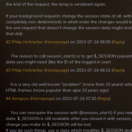
the end of the request, the array is serialized again.
If your background requests change the session state at all, with
completely non-deterministic in what order the changes would be sa
the one request that doesn't change the session data might end u
that did).
#2
Philip Hofstetter
(
Homepage
) on
2013-07-24 06:09
(
Reply
)
The reason to call session_start() is to get $_SESSION popula
data you might need (like the ID of the logged in user)
#3
Philip Hofstetter
(
Homepage
) on
2013-07-24 06:10
(
Reply
)
It is a very old well known "problem" (more than 10 years) whi
HTML frames (more popular than ajax 10 years ago)
#4
Arnapou
(
Homepage
) on
2013-07-24 07:20
(
Reply
)
You can reacquire the session with @session_start() if you n
data. $_SESSION is still available after you closed it with session
change you make to $_SESSION will be lost.
If you do such things, use a class which modifies $_SESSION an