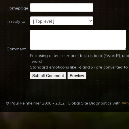
Homepage
In reply to
Comment
Enclosing asterisks marks text as bold (*word*), u
_word_.
Standard emoticons like :-) and ;-) are converted to
© Paul Reinheimer 2006 - 2012 · Global Site Diagnostics with
Whe