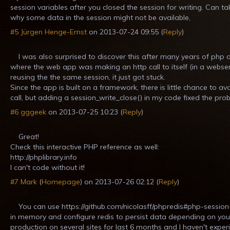
session variables after you closed the session for writing. Can ta
why some data in the session might not be available,
#5
Jürgen Henge-Ernst
on
2013-07-24 09:55
(
Reply
)
I was also surprised to discover this after many years of php
where the web app was making an http call to itself (in a webs
reusing the the same session, it just got stuck.
Since the app is built on a framework, there is little chance to avo
call, but adding a session_write_close() in my code fixed the pro
#6
gggeek
on
2013-07-25 10:23
(
Reply
)
Great!
Check this interactive PHP reference as well:
http://phplibrary.info
I can't code without it!
#7
Mark
(
Homepage
) on
2013-07-26 02:12
(
Reply
)
You can use https://github.com/nicolasff/phpredis#php-session
in memory and configure redis to persist data depending on your 
production on several sites for last 6 months and I haven't expe