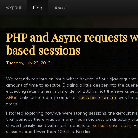
<?paul
Blog
About
PHP and Async requests wi
based sessions
Tuesday, July 23. 2013
We recently ran into an issue where several of our ajax requests
amount of time to execute. Digging a little deeper into the queri
expecting return times in the order of 200ms, not the several seco
XHGui
only furthered my confusion:
was the cu
session_start()
times.
I started exploring how we were storing sessions, the default file
that perhaps there was so many files in the session directory th
slowed (easily fixed with some options on
session.save_path
). 
sessions and fewer than 100 files. No dice.