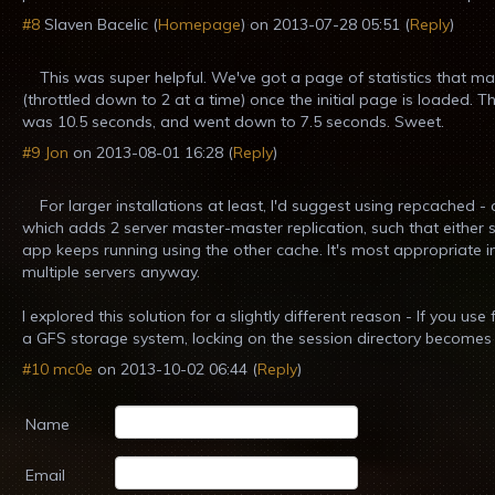
#8
Slaven Bacelic
(
Homepage
) on
2013-07-28 05:51
(
Reply
)
This was super helpful. We've got a page of statistics that m
(throttled down to 2 at a time) once the initial page is loaded. Th
was 10.5 seconds, and went down to 7.5 seconds. Sweet.
#9
Jon
on
2013-08-01 16:28
(
Reply
)
For larger installations at least, I'd suggest using repcached
which adds 2 server master-master replication, such that either
app keeps running using the other cache. It's most appropriate i
multiple servers anyway.
I explored this solution for a slightly different reason - If you us
a GFS storage system, locking on the session directory becomes a
#10
mc0e
on
2013-10-02 06:44
(
Reply
)
Name
Email